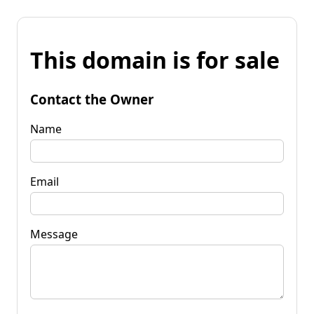
This domain is for sale
Contact the Owner
Name
Email
Message